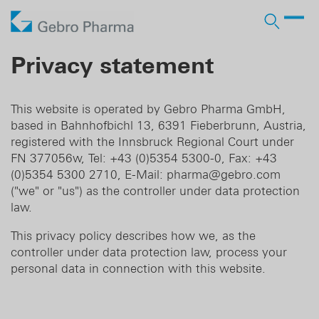
Company
Privacy statement
Products
Who we are
Prescription Products
Distribution
Licensing In
This website is operated by Gebro Pharma GmbH,
Contract manufacturing
based in Bahnhofbichl 13, 6391 Fieberbrunn, Austria,
Partner
Responsibility
OTC Brands
Licensing Out
registered with the Innsbruck Regional Court under
FN 377056w, Tel: +43 (0)5354 5300-0, Fax: +43
Pharma services
History
Business Development
(0)5354 5300 2710, E-Mail: pharma@gebro.com
("we" or "us") as the controller under data protection
law.
DE
EN
This privacy policy describes how we, as the
controller under data protection law, process your
personal data in connection with this website.