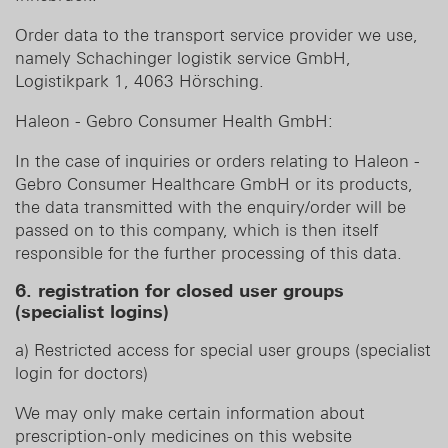
Order data to the transport service provider we use,
namely Schachinger logistik service GmbH,
Logistikpark 1, 4063 Hörsching.
Haleon - Gebro Consumer Health GmbH:
In the case of inquiries or orders relating to Haleon -
Gebro Consumer Healthcare GmbH or its products,
the data transmitted with the enquiry/order will be
passed on to this company, which is then itself
responsible for the further processing of this data.
6. registration for closed user groups
(specialist logins)
a) Restricted access for special user groups (specialist
login for doctors)
We may only make certain information about
prescription-only medicines on this website