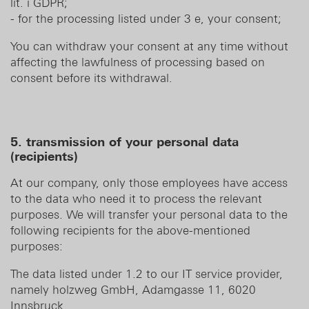
lit. i GDPR;
- for the processing listed under 3 e, your consent;
You can withdraw your consent at any time without
affecting the lawfulness of processing based on
consent before its withdrawal.
5. transmission of your personal data
(recipients)
At our company, only those employees have access
to the data who need it to process the relevant
purposes. We will transfer your personal data to the
following recipients for the above-mentioned
purposes:
The data listed under 1.2 to our IT service provider,
namely holzweg GmbH, Adamgasse 11, 6020
Innsbruck.