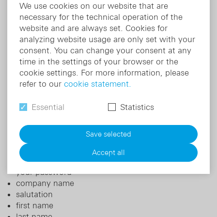
We use cookies on our website that are
For more information about the login provider's
necessary for the technical operation of the
service and how it processes your personal data,
website and are always set. Cookies for
please refer to the
DocCheck privacy policy
.
analyzing website usage are only set with your
consent. You can change your consent at any
b) Closed access for special user groups (specialist
time in the settings of your browser or the
pharmacy login)
cookie settings. For more information, please
refer to our
cookie statement.
In addition, there is certain information that we only
make accessible to certain groups of people. We
Essential
Statistics
store the following personal data o users for this
purpose:
Save selected
e-mail address
customer number
Accept all
user name
your password
company name
salutation
first name
last name