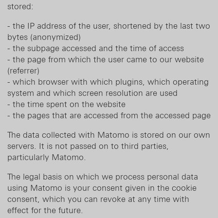
stored:
- the IP address of the user, shortened by the last two
bytes (anonymized)
- the subpage accessed and the time of access
- the page from which the user came to our website
(referrer)
- which browser with which plugins, which operating
system and which screen resolution are used
- the time spent on the website
- the pages that are accessed from the accessed page
The data collected with Matomo is stored on our own
servers. It is not passed on to third parties,
particularly Matomo.
The legal basis on which we process personal data
using Matomo is your consent given in the cookie
consent, which you can revoke at any time with
effect for the future.