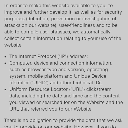
In order to make this website available to you, to
improve and further develop it, as well as for security
purposes (detection, prevention or investigation of
attacks on our website), user-friendliness and to be
able to compile user statistics, we automatically
collect certain information relating to your use of the
website:
The Internet Protocol ("IP") address;
Computer, device and connection information,
such as browser type and version, operating
system, mobile platform and Unique Device
Identifier ("UDID") and other technical IDs;
Uniform Resource Locator ("URL") clickstream
data, including the date and time and the content
you viewed or searched for on the Website and the
URL that referred you to our Website.
There is no obligation to provide the data that we ask
you to provide on our website. However, if you do