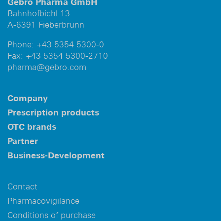
Gebro Pharma GmbH
Bahnhofbichl 13
A-6391 Fieberbrunn
Phone:
+43 5354 5300-0
Fax:
+43 5354 5300-2710
pharma@gebro.com
Company
Prescription products
OTC brands
Partner
Business-Development
Contact
Pharmacovigilance
Conditions of purchase