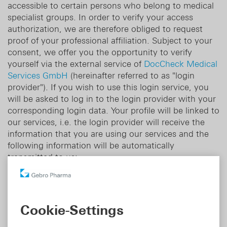
accessible to certain persons who belong to medical
specialist groups. In order to verify your access
authorization, we are therefore obliged to request
proof of your professional affiliation. Subject to your
consent, we offer you the opportunity to verify
yourself via the external service of
DocCheck Medical
Services GmbH
(hereinafter referred to as "login
provider"). If you wish to use this login service, you
will be asked to log in to the login provider with your
corresponding login data. Your profile will be linked to
our services, i.e. the login provider will receive the
information that you are using our services and the
following information will be automatically
transmitted to us:
- The information that your identity has been
authenticated by the login provider.
Cookie-Settings
We will only use this information for the purpose of
registration and to identify you when you log in.