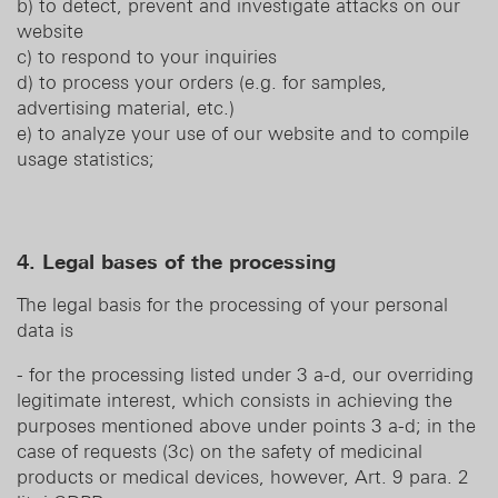
b) to detect, prevent and investigate attacks on our
website
c) to respond to your inquiries
d) to process your orders (e.g. for samples,
advertising material, etc.)
e) to analyze your use of our website and to compile
usage statistics;
4. Legal bases of the processing
The legal basis for the processing of your personal
data is
- for the processing listed under 3 a-d, our overriding
legitimate interest, which consists in achieving the
purposes mentioned above under points 3 a-d; in the
case of requests (3c) on the safety of medicinal
products or medical devices, however, Art. 9 para. 2