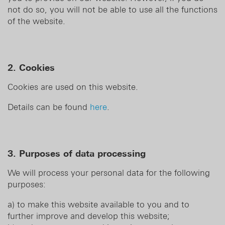
not do so, you will not be able to use all the functions
of the website.
2. Cookies
Cookies are used on this website.
Details can be found
here
.
3. Purposes of data processing
We will process your personal data for the following
purposes:
a) to make this website available to you and to
further improve and develop this website;