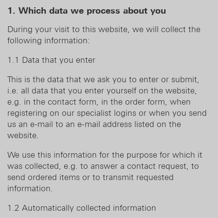
1. Which data we process about you
During your visit to this website, we will collect the
following information:
1.1 Data that you enter
This is the data that we ask you to enter or submit,
i.e. all data that you enter yourself on the website,
e.g. in the contact form, in the order form, when
registering on our specialist logins or when you send
us an e-mail to an e-mail address listed on the
website.
We use this information for the purpose for which it
was collected, e.g. to answer a contact request, to
send ordered items or to transmit requested
information.
1.2 Automatically collected information