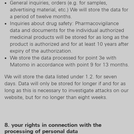
General inquiries, orders (e.g. for samples,
advertising material, etc.) We will store the data for
a period of twelve months.
Inquiries about drug safety: Pharmacovigilance
data and documents for the individual authorized
medicinal products will be stored for as long as the
product is authorized and for at least 10 years after
expiry of the authorization.
We store the data processed for point 3e with
Matomo in accordance with point 9 for 13 months.
We will store the data listed under 1.2. for seven
days. Data will only be stored for longer if and for as
long as this is necessary to investigate attacks on our
website, but for no longer than eight weeks.
8. your rights in connection with the
processing of personal data