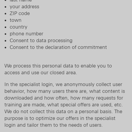
your address
ZIP code
town
country
phone number
Consent to data processing
Consent to the declaration of commitment
We process this personal data to enable you to
access and use our closed area.
In the specialist login, we anonymously collect user
behavior, how many users there are, what content is
downloaded and how often, how many requests for
training are made, what special offers are used, etc.
We do not collect this data on a personal basis. The
purpose is to optimize our offers in the specialist
login and tailor them to the needs of users.