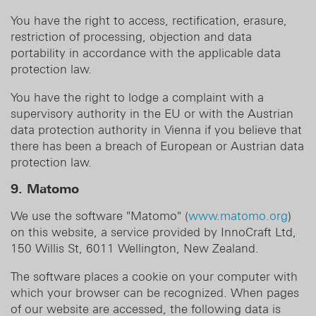
You have the right to access, rectification, erasure,
restriction of processing, objection and data
portability in accordance with the applicable data
protection law.
You have the right to lodge a complaint with a
supervisory authority in the EU or with the Austrian
data protection authority in Vienna if you believe that
there has been a breach of European or Austrian data
protection law.
9. Matomo
We use the software "Matomo" (
www.matomo.org
)
on this website, a service provided by InnoCraft Ltd,
150 Willis St, 6011 Wellington, New Zealand.
The software places a cookie on your computer with
which your browser can be recognized. When pages
of our website are accessed, the following data is