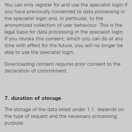
You can only register for and use the specialist login if
you have previously consented to data processing in
the specialist login and, in particular, to the
anonymized collection of user behaviour. This is the
legal basis for data processing in the specialist login.
If you revoke this consent, which you can do at any
time with effect for the future, you will no longer be
able to use the specialist login.
Downloading content requires prior consent to the
declaration of commitment.
7. duration of storage
The storage of the data listed under 1.1. depends on
the type of request and the necessary processing
purpose.