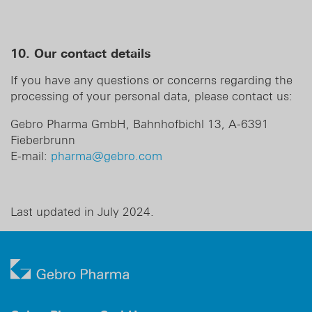
10. Our contact details
If you have any questions or concerns regarding the
processing of your personal data, please contact us:
Gebro Pharma GmbH, Bahnhofbichl 13, A-6391
Fieberbrunn
E-mail:
pharma@gebro.com
Last updated in July 2024.