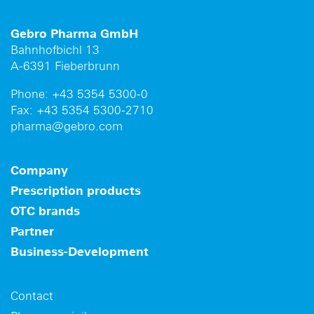
Gebro Pharma GmbH
Bahnhofbichl 13
A-6391 Fieberbrunn
Phone:
+43 5354 5300-0
Fax:
+43 5354 5300-2710
pharma@gebro.com
Company
Prescription products
OTC brands
Partner
Business-Development
Contact