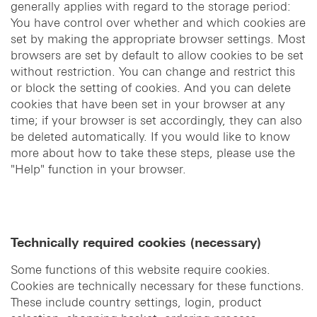
generally applies with regard to the storage period:
You have control over whether and which cookies are
set by making the appropriate browser settings. Most
browsers are set by default to allow cookies to be set
without restriction. You can change and restrict this
or block the setting of cookies. And you can delete
cookies that have been set in your browser at any
time; if your browser is set accordingly, they can also
be deleted automatically. If you would like to know
more about how to take these steps, please use the
"Help" function in your browser.
Technically required cookies (necessary)
Some functions of this website require cookies.
Cookies are technically necessary for these functions.
These include country settings, login, product