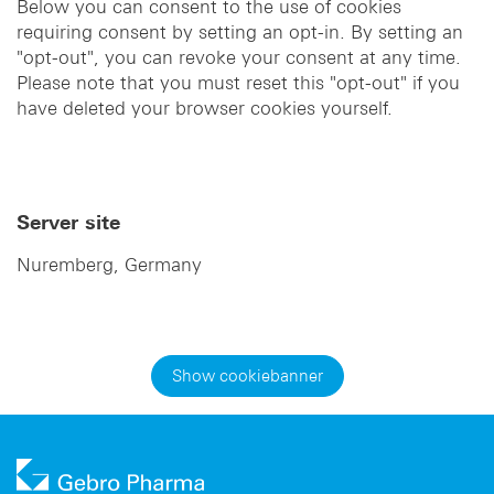
Below you can consent to the use of cookies
requiring consent by setting an opt-in. By setting an
"opt-out", you can revoke your consent at any time.
Please note that you must reset this "opt-out" if you
have deleted your browser cookies yourself.
Server site
Nuremberg, Germany
Show cookiebanner