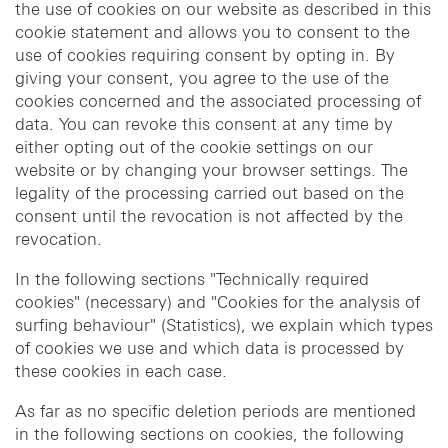
the use of cookies on our website as described in this
cookie statement and allows you to consent to the
use of cookies requiring consent by opting in. By
giving your consent, you agree to the use of the
cookies concerned and the associated processing of
data. You can revoke this consent at any time by
either opting out of the cookie settings on our
website or by changing your browser settings. The
legality of the processing carried out based on the
consent until the revocation is not affected by the
revocation.
In the following sections "Technically required
cookies" (necessary) and "Cookies for the analysis of
surfing behaviour" (Statistics), we explain which types
of cookies we use and which data is processed by
these cookies in each case.
As far as no specific deletion periods are mentioned
in the following sections on cookies, the following