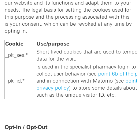
our website and its functions and adapt them to your
needs. The legal basis for setting the cookies used for
this purpose and the processing associated with this
is your consent, which can be revoked at any time by
opting in.
Cookie
Use/purpose
Short-lived cookies that are used to tempor
_pk_ses.*
data for the visit.
Is used in the specialist pharmacy login 
collect user behavior (see
point 6b of the 
_pk_id.*
and in connection with Matomo (see
point
privacy policy
) to store some details about
such as the unique visitor ID, etc.
Opt-In / Opt-Out