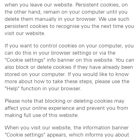
when you leave our website. Persistent cookies, on
the other hand, remain on your computer until you
delete them manually in your browser. We use such
persistent cookies to recognise you the next time you
visit our website.
If you want to control cookies on your computer, you
can do this in your browser settings or via the
"Cookie settings" info banner on this website. You can
also block or delete cookies if they have already been
stored on your computer. If you would like to know
more about how to take these steps, please use the
"Help" function in your browser.
Please note that blocking or deleting cookies may
affect your online experience and prevent you from
making full use of this website.
When you visit our website, the information banner
"Cookie settings" appears, which informs you about