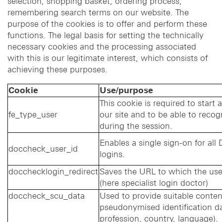
selection, shopping basket, ordering process,
remembering search terms on our website. The
purpose of the cookies is to offer and perform these
functions. The legal basis for setting the technically
necessary cookies and the processing associated
with this is our legitimate interest, which consists of
achieving these purposes.
Cookie
Use/purpose
This cookie is required to start 
fe_type_user
our site and to be able to recog
during the session.
Enables a single sign-on for al
doccheck_user_id
logins.
docchecklogin_redirect
Saves the URL to which the user
(here specialist login doctor)
doccheck_scu_data
Used to provide suitable conte
pseudonymised identification da
profession, country, language).