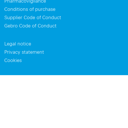
Pharmacovigilance
Conditions of purchase
Supplier Code of Conduct
Gebro Code of Conduct
Legal notice
Privacy statement
Cookies