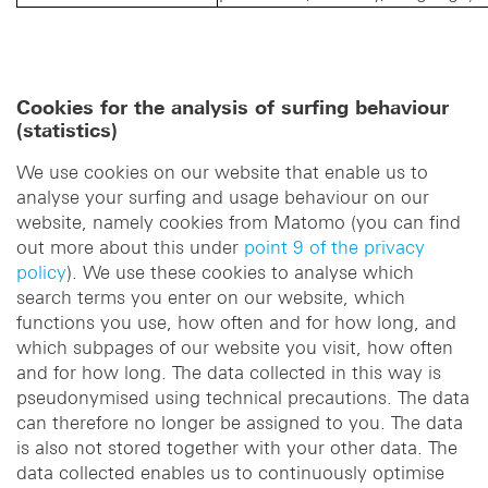
Cookies for the analysis of surfing behaviour
(statistics)
We use cookies on our website that enable us to
analyse your surfing and usage behaviour on our
website, namely cookies from Matomo (you can find
out more about this under
point 9 of the privacy
policy
). We use these cookies to analyse which
search terms you enter on our website, which
functions you use, how often and for how long, and
which subpages of our website you visit, how often
and for how long. The data collected in this way is
pseudonymised using technical precautions. The data
can therefore no longer be assigned to you. The data
is also not stored together with your other data. The
data collected enables us to continuously optimise