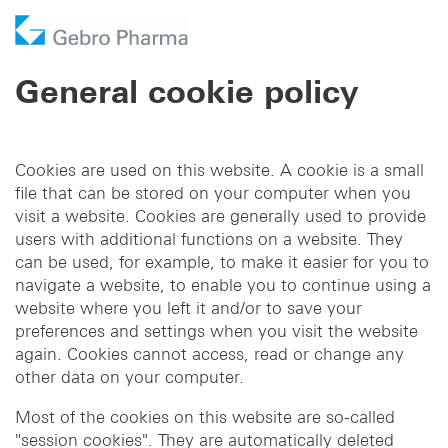
Company
General cookie policy
Products
Who we are
Prescription Products
Distribution
Licensing In
Cookies are used on this website. A cookie is a small
Contract manufacturing
Partner
Responsibility
OTC Brands
Licensing Out
file that can be stored on your computer when you
visit a website. Cookies are generally used to provide
Pharma services
History
Business Development
users with additional functions on a website. They
can be used, for example, to make it easier for you to
navigate a website, to enable you to continue using a
DE
EN
website where you left it and/or to save your
preferences and settings when you visit the website
again. Cookies cannot access, read or change any
other data on your computer.
Most of the cookies on this website are so-called
"session cookies". They are automatically deleted