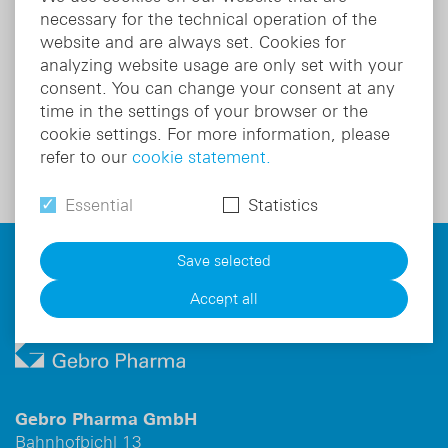
Therapeutic area
Cardiology
Th
necessary for the technical operation of the
Indication:
Antiarrhythmic
In
website and are always set. Cookies for
Active substance:
Lidocaine hydrochloride
ca
analyzing website usage are only set with your
Ac
consent. You can change your consent at any
ac
time in the settings of your browser or the
Product details
cookie settings. For more information, please
refer to our
cookie statement.
Essential
Statistics
For information on risks and side effects read the
Save selected
package leaflet and ask your doctor or pharmacist.
Accept all
Gebro Pharma GmbH
Bahnhofbichl 13