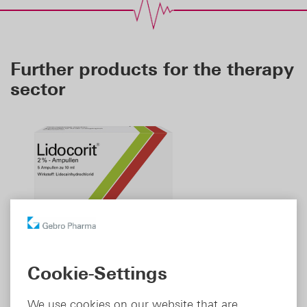
Further products for the therapy
sector
Cookie-Settings
Lidocorit
T
®
We use cookies on our website that are