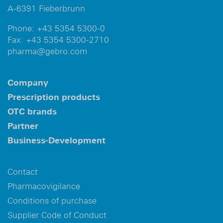
A-6391 Fieberbrunn
Phone:
+43 5354 5300-0
Fax:
+43 5354 5300-2710
pharma@gebro.com
Company
Prescription products
OTC brands
Partner
Business-Development
Contact
Pharmacovigilance
Conditions of purchase
Supplier Code of Conduct