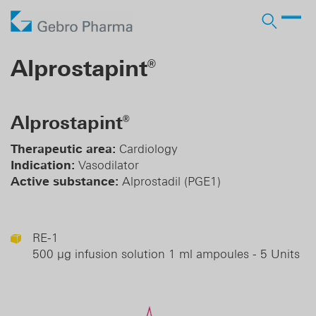
Company
Alprostapint
®
Products
Who we are
Prescription Products
Distribution
Licensing In
Alprostapint
®
Contract manufacturing
Partner
Responsibility
OTC Brands
Licensing Out
Therapeutic area:
Cardiology
Pharma services
Indication:
Vasodilator
History
Business Development
Active substance:
Alprostadil (PGE1)
DE
EN
RE-1
500 µg infusion solution 1 ml ampoules - 5 Units