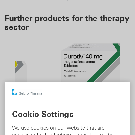
Further products for the therapy
sector
Durotiv
Cookie-Settings
®
Therapeutic area:
Gastroenterology
We use cookies on our website that are
Indication:
Proton pump inhibitor
necessary for the technical operation of the