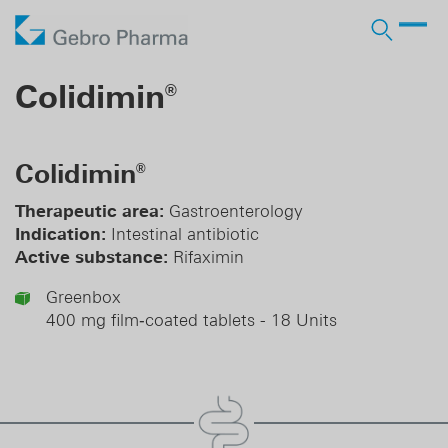
Company
Colidimin
®
Products
Who we are
Prescription Products
Distribution
Licensing In
Colidimin
®
Contract manufacturing
Partner
Responsibility
OTC Brands
Licensing Out
Therapeutic area:
Gastroenterology
Pharma services
Indication:
Intestinal antibiotic
History
Business Development
Active substance:
Rifaximin
DE
EN
Greenbox
400 mg film‑coated tablets - 18 Units