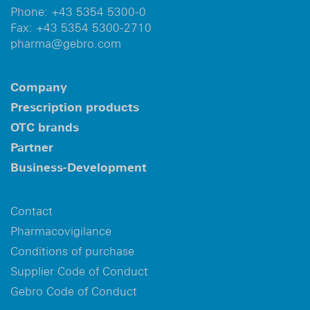
Phone:
+43 5354 5300-0
Fax:
+43 5354 5300-2710
pharma@gebro.com
Company
Prescription products
OTC brands
Partner
Business-Development
Contact
Pharmacovigilance
Conditions of purchase
Supplier Code of Conduct
Gebro Code of Conduct