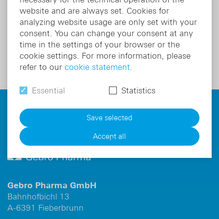
Active substance:
Esomeprazole
website and are always set. Cookies for
analyzing website usage are only set with your
consent. You can change your consent at any
Product details
time in the settings of your browser or the
cookie settings. For more information, please
refer to our
cookie statement.
Essential
Statistics
For information on risks and side effects read the
package leaflet and ask your doctor or pharmacist.
Save selected
Accept all
Gebro Pharma GmbH
Bahnhofbichl 13
A-6391 Fieberbrunn