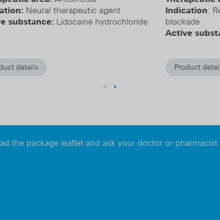
Indication
: Reversal of neuromuscular
In
de
blockade
bl
Active substance:
Sugammadex
Ac
hy
Product details
read the package leaflet and ask your doctor or pharmacist.