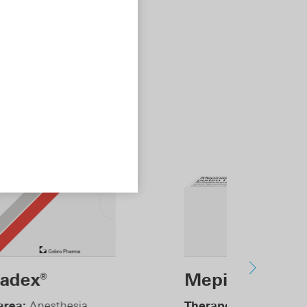
epinaest
purum
®
erapeutic area:
Anesthesia