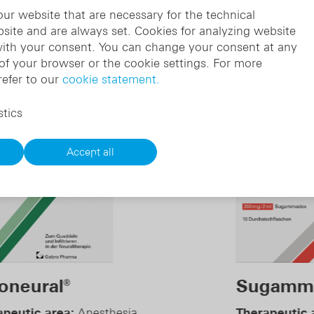
ur website that are necessary for the technical
bsite and are always set. Cookies for analyzing website
with your consent. You can change your consent at any
 of your browser or the cookie settings. For more
 the therapy sector
refer to our
cookie statement.
stics
Accept all
Sugammadex
M
®
Therapeutic area:
Anesthesia
Th