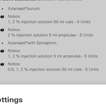
Xylanaest®purum:
Nobox
1; 2 % injection solution 50 ml vials - 5 Units
Nobox
2 % injection solution 5 ml ampoules - 5 Units
Xylanaest®with Epinephrin:
Nobox
1; 2 % injection solution 5 ml ampoules - 5 Units
Nobox
0,5; 1; 2 % injection solution 50 ml vials - 5 Units
ttings