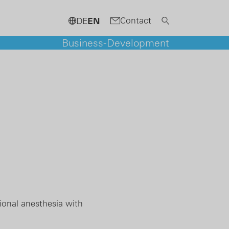
Contact
DE
EN
Business-Development
ional anesthesia with