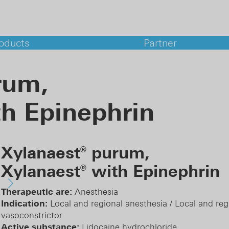
oducts
Partner
rum,
ma services
h Epinephrin
lopment
atory Support
aceutical analyses
al Affairs
Xylanaest
purum,
macovigilance
®
Xylanaest
with Epinephrin
®
Therapeutic are:
Anesthesia
Indication:
Local and regional anesthesia / Local and reg
vasoconstrictor
Active substance:
Lidocaine hydrochloride