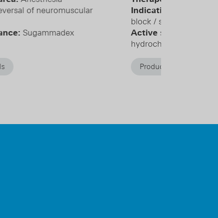
dication:
Infiltration anesthesia / nerve
ock / sympathetic block
tive substance:
Mepivacaine
drochloride
Product details